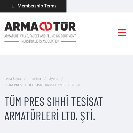
Membership Terms
Ana Sayfa
member
Üyeler
TÜM PRES SIHHİ TESİSAT ARMATÜRLERİ LTD. ŞTİ.
TÜM PRES SIHHİ TESİSAT
ARMATÜRLERİ LTD. ŞTİ.