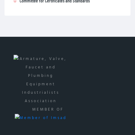
Committee for Certificates and Standards
MEMBER OF