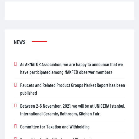
NEWS
As ARMATÜR Association, we are happy to announce that we
have participated among MAKFED observer members
Faucets and Related Product Groups Market Report has been
published
Between 2-6 November, 2021, we will be at UNICERA Istanbul,
International Ceramic, Bathroom, Kitchen Fair.
Committee for Taxation and Withholding