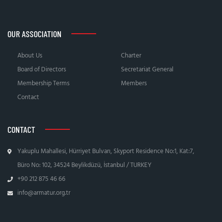
OUR ASSOCIATION
About Us
Charter
Board of Directors
Secretariat General
Membership Terms
Members
Contact
CONTACT
Yakuplu Mahallesi, Hürriyet Bulvarı, Skyport Residence No:1, Kat:7,
Büro No: 102, 34524 Beylikdüzü, İstanbul / TURKEY
+90 212 875 46 66
info@armatur.org.tr